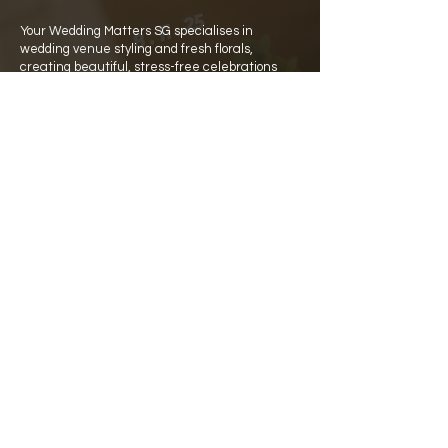
Your Wedding Matters SG specialises in
wedding venue styling and fresh florals,
creating beautiful, stress-free celebrations
across Singapore.
Quick Links
Home
Catalogue
Rate Card
​About Us
Partners
Venues
Contact Details
WA:
+65 8129 8141
hello@your-wedding-matters.com