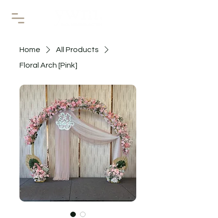
Home
All Products
Floral Arch [Pink]