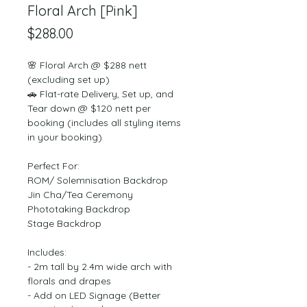
Floral Arch [Pink]
Price
$288.00
🌸 Floral Arch @ $288 nett 
(excluding set up)
🚗 Flat-rate Delivery, Set up, and 
Tear down @ $120 nett per 
booking (includes all styling items 
in your booking)
Perfect For:
ROM/ Solemnisation Backdrop
Jin Cha/Tea Ceremony
Phototaking Backdrop
Stage Backdrop
Includes:
- 2m tall by 2.4m wide arch with 
florals and drapes
- Add on LED Signage (Better 