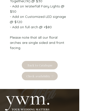
Together/Xi) @ $30
- Add on Waterfall Fairy Lights @ 
$50
- Add on Customized LED signage 
@ $120
- Add on full arch @ +$80
Please note that all our floral 
arches are single sided and front 
facing.
Back to Catalogue
Check availability ♡