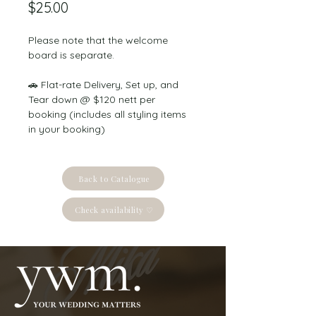
Price
$25.00
Please note that the welcome 
board is separate.
🚗 Flat-rate Delivery, Set up, and 
Tear down @ $120 nett per 
booking (includes all styling items 
in your booking)
Back to Catalogue
Check availability ♡