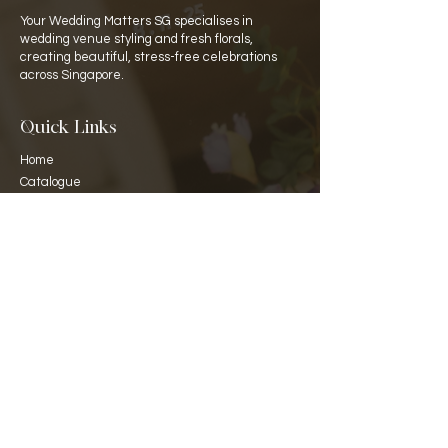
Your Wedding Matters SG specialises in
wedding venue styling and fresh florals,
creating beautiful, stress-free celebrations
across Singapore.
Quick Links
Home
Catalogue
Rate Card
​About Us
Partners
Venues
Contact Details
WA:
+65 8129 8141
hello@your-wedding-matters.com