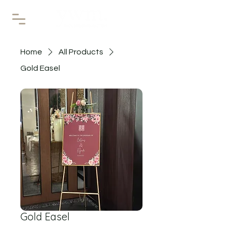
Home
All Products
Gold Easel
Gold Easel