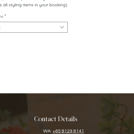
s all styling items in your booking)
ns
*
t
Contact Details
WA:
+65 8129 8141