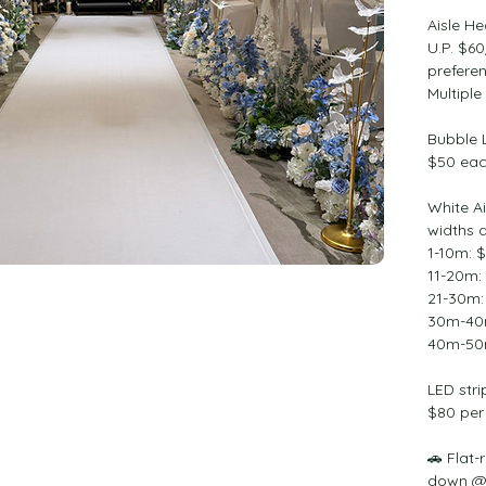
Aisle H
U.P. $6
preferen
Multiple
Bubble 
$50 ea
White Ai
widths a
1-10m: 
11-20m:
21-30m:
30m-40
40m-50
LED stri
$80 per
🚗 Flat-
down @ 