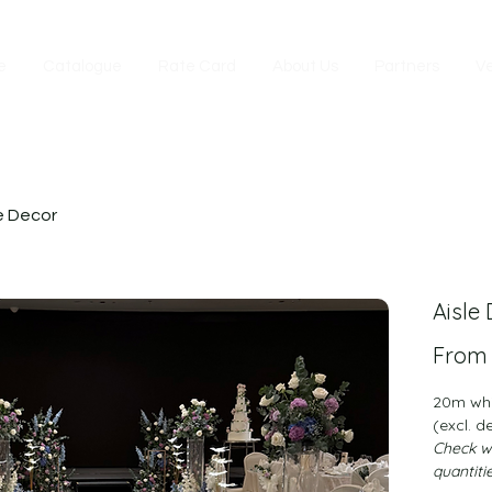
e
Catalogue
Rate Card
About Us
Partners
V
e Decor
Aisle
Fro
20m whit
(excl. d
Check wi
quantiti