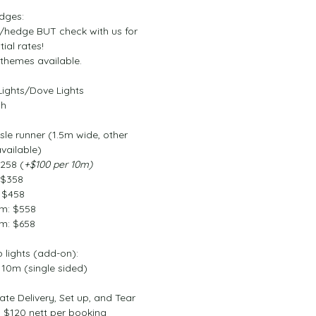
edges:
0/hedge BUT check with us for 
tial rates!
 themes available.
Lights/Dove Lights
ch
sle runner (1.5m wide, other 
vailable)
$258 (
+$100 per 10m)
 $358
 $458
m: $558
m: $658
p lights (add-on):
 10m (single sided)
rate Delivery, Set up, and Tear 
$120 nett per booking 