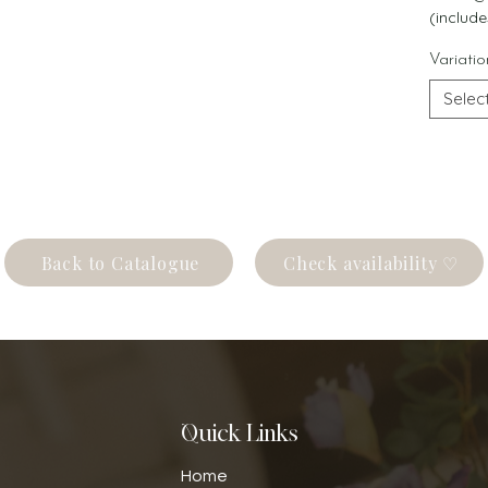
(include
Variatio
Selec
Back to Catalogue
Check availability ♡
Quick Links
Home