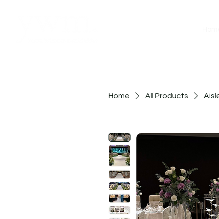
Hom
Home
All Products
Aisl