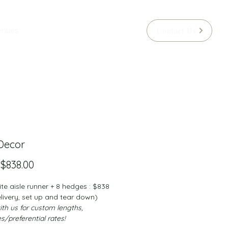
Contact Us
enues
 Decor
Sale
m
$838.00
Price
e aisle runner + 8 hedges : $838 
elivery, set up and tear down)
th us for custom lengths, 
es/preferential rates!