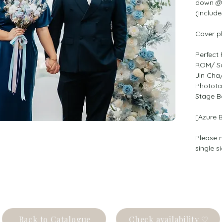
down @ 
(include
Cover p
Perfect 
ROM/ So
Jin Cha
Photota
Stage B
[Azure 
Please n
single s
Back to Catalogue
Check availability ♡