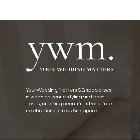
Your Wedding Matters SG specialises
in wedding venue styling and fresh
florals, creating beautiful, stress-free
celebrations across Singapore.