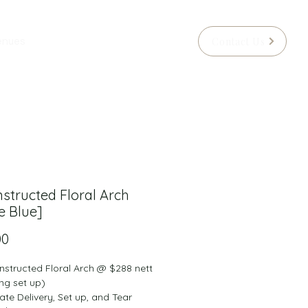
Contact Us
enues
structed Floral Arch
e Blue]
Price
00
nstructed Floral Arch @ $288 nett 
ng set up)
rate Delivery, Set up, and Tear 