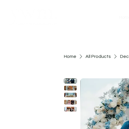
Hom
Home
All Products
Deco