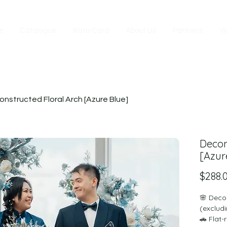
e
Catalogue
Rate Card
About Us
Partners
V
nstructed Floral Arch [Azure Blue]
Decon
[Azur
$288.
🌸 Deco
(excludi
🚗 Flat-