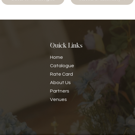
Quick Links
Home
Catalogue
Rate Card
​About Us
Partners
Venues