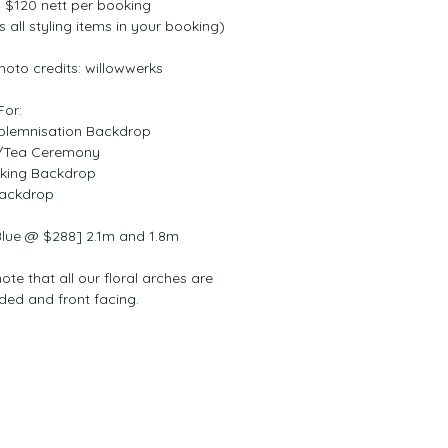
$120 nett per booking 
s all styling items in your booking)
hoto credits: willowwerks
For:
lemnisation Backdrop
/Tea Ceremony
king Backdrop
ackdrop
Blue @ $288] 2.1m and 1.8m
ote that all our floral arches are 
ided and front facing.