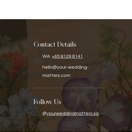
Contact Details
WA:
+65 8129 8141
hello@your-wedding-
matters.com
Follow Us
@
yourweddingmatters.sg