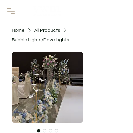
Home
All Products
Bubble Lights/Dove Lights