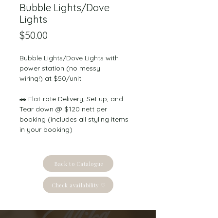
Bubble Lights/Dove
Lights
Price
$50.00
Bubble Lights/Dove Lights with 
power station (no messy 
wiring!) at $50/unit.
🚗 Flat-rate Delivery, Set up, and 
Tear down @ $120 nett per 
booking (includes all styling items 
in your booking)
Back to Catalogue
Check availability ♡