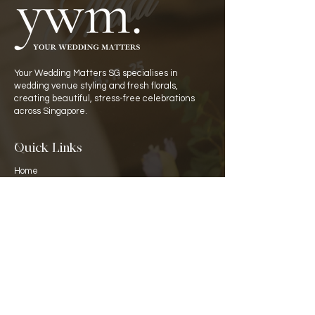
Your Wedding Matters SG specialises in
wedding venue styling and fresh florals,
creating beautiful, stress-free celebrations
across Singapore.
Quick Links
Home
Catalogue
Rate Card
​About Us
Partners
Venues
Contact Details