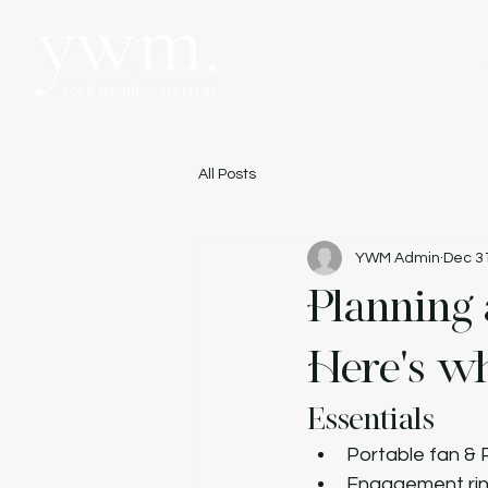
Hom
All Posts
YWM Admin
Dec 3
Planning
Here's wh
Essentials
Portable fan &
Engagement ri