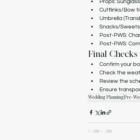
Props: Sunglas
Cufflinks/Bow t
Umbrella (Trans
Snacks/Sweets
Post-PWS: Chan
Post-PWS: Com
Final Checks
Confirm your bo
Check the weat
Review the sche
Ensure transpor
Wedding Planning
Pre-Wed