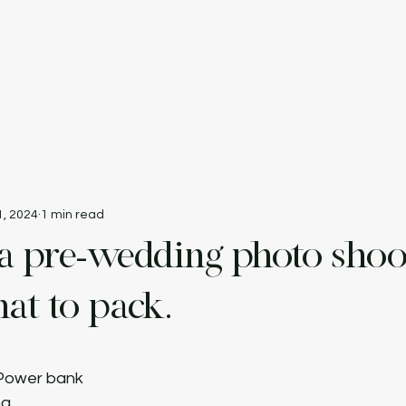
e
Catalogue
Rate Card
About Us
Partners
V
1, 2024
1 min read
 a pre-wedding photo shoo
at to pack.
 Power bank
ng