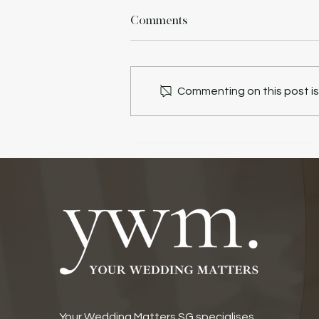
Comments
Commenting on this post isn
Your Wedding Matters SG specialises