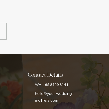
Contact Details
WA:
+65 8129 8141
hello@your-wedding-
matters.com