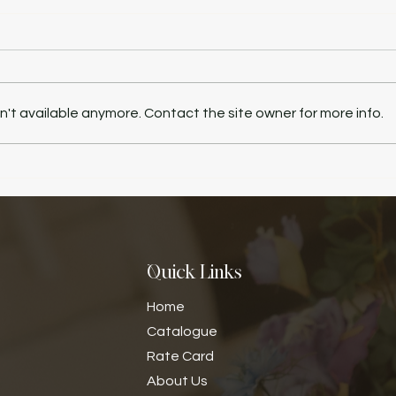
't available anymore. Contact the site owner for more info.
Quick Links
Home
Catalogue
Rate Card
​About Us