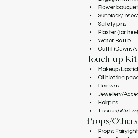
Flower bouque
Sunblock/Insect
Safety pins
Plaster (for heel
Water Bottle
Outfit (Gowns/s
Touch-up Kit
Makeup/Lipstick
Oil blotting pap
Hair wax
Jewellery/Acce
Hairpins
Tissues/Wet wi
Props/Others
Props: Fairylig