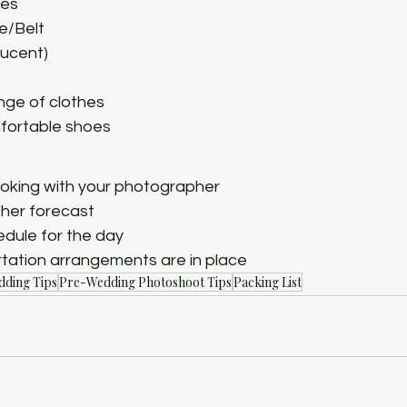
ses
ie/Belt
lucent)
ge of clothes
fortable shoes
oking with your photographer
her forecast
dule for the day
tation arrangements are in place
ding Tips
Pre-Wedding Photoshoot Tips
Packing List