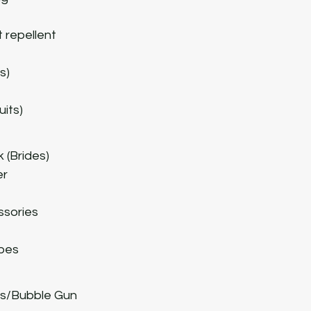
t
 repellent
s)
uits)
 (Brides)
er
ssories
pes
hts/Bubble Gun